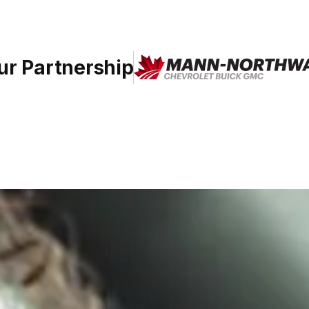
ur Partnership