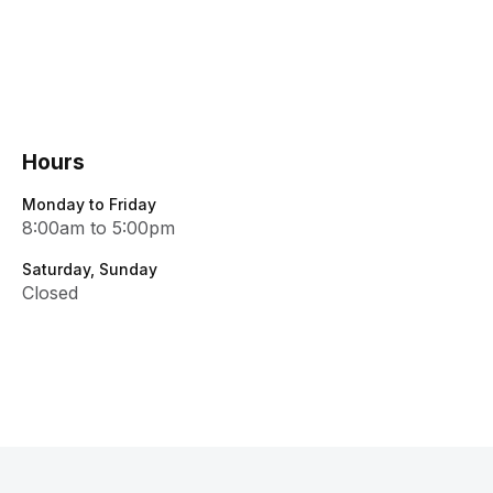
Hours
Monday to Friday
8:00am to 5:00pm
Saturday, Sunday
Closed