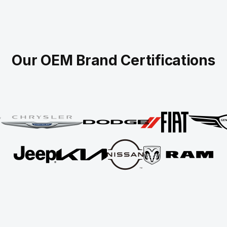
Our OEM Brand Certifications