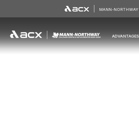
Skip to main content
MANN-NORTHWAY 
ADVANTAGE