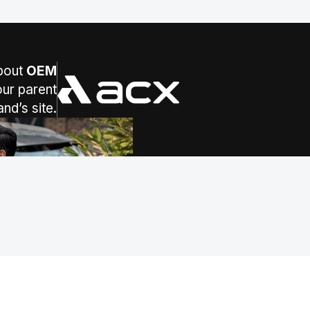
bout
OEM
ur parent
(opens in a new tab)
and’s site.