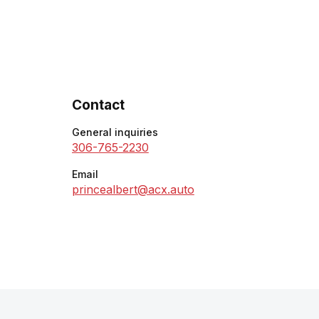
Contact
General inquiries
306-765-2230
Email
princealbert@acx.auto