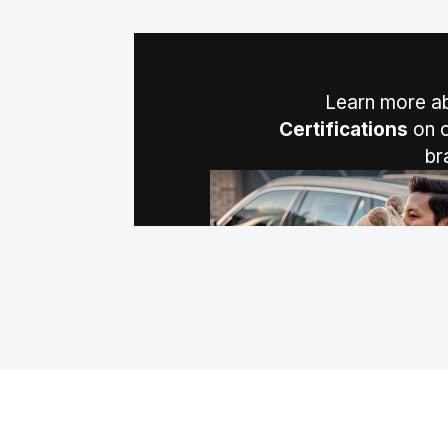
Learn more a
Certifications
on o
br