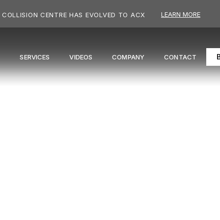
LEARN MORE
COLLISION CENTRE HAS EVOLVED TO ACX
S
SERVICES
VIDEOS
COMPANY
CONTACT