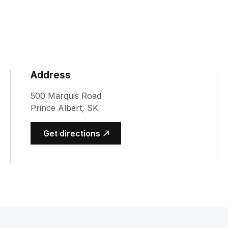
Address
500 Marquis Road
Prince Albert, SK
(opens in a new tab)
Get directions