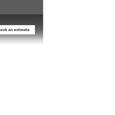
Book an estimate