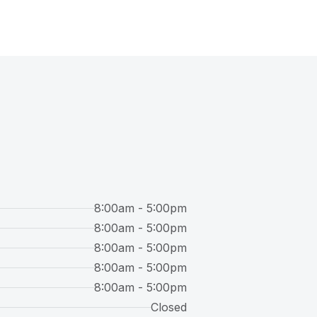
8:00am - 5:00pm
8:00am - 5:00pm
8:00am - 5:00pm
8:00am - 5:00pm
8:00am - 5:00pm
Closed