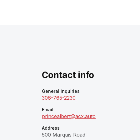
Contact info
General inquiries
306-765-2230
Email
princealbert@acx.auto
Address
500 Marquis Road