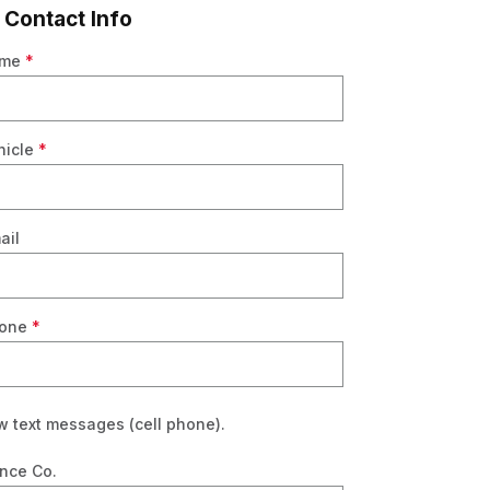
 Contact Info
ame
*
R
hicle
*
ail
hone
*
w text messages (cell phone).
nce Co.