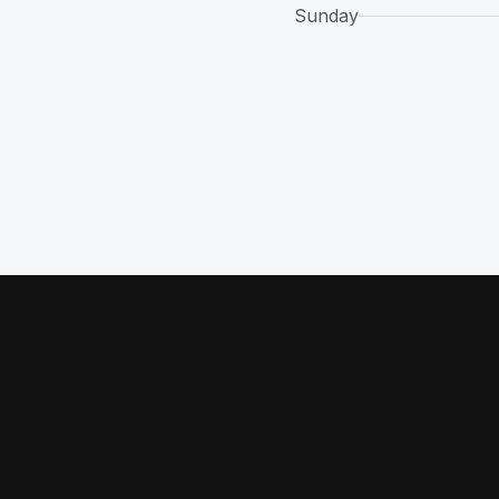
Sunday
 a new tab)