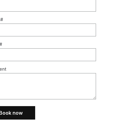
 #
#
ent
Book now