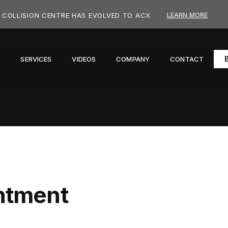
LEARN MORE
COLLISION CENTRE HAS EVOLVED TO ACX
S
SERVICES
VIDEOS
COMPANY
CONTACT
ntment