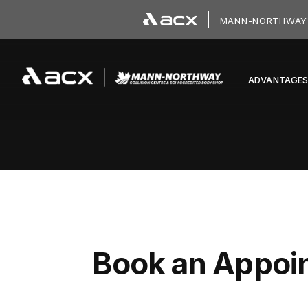
Skip to main content
MANN-NORTHWAY 
ADVANTAGE
Book an Appoi