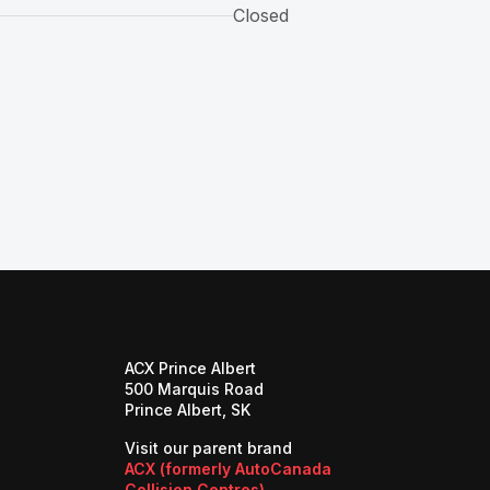
Closed
ACX Prince Albert
500 Marquis Road
Prince Albert, SK
Visit our parent brand
ACX (formerly AutoCanada
(opens in a new tab)
Collision Centres)