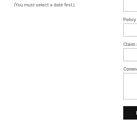
(You must select a date first.)
Policy
Claim 
Comm