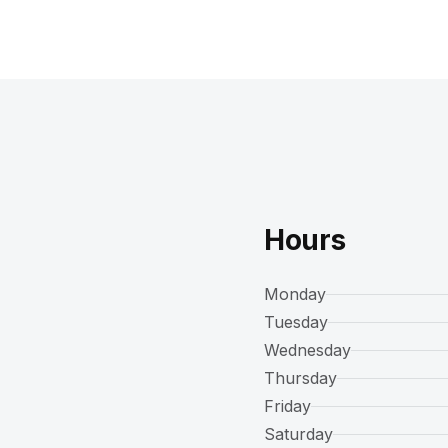
Hours
Monday
Tuesday
Wednesday
Thursday
Friday
Saturday