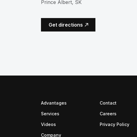
Prince Albert, SK
(opens in a new tab)
Get directions
Advantages
Contact
(opens in
Services
Careers
Videos
Privacy Policy
Company