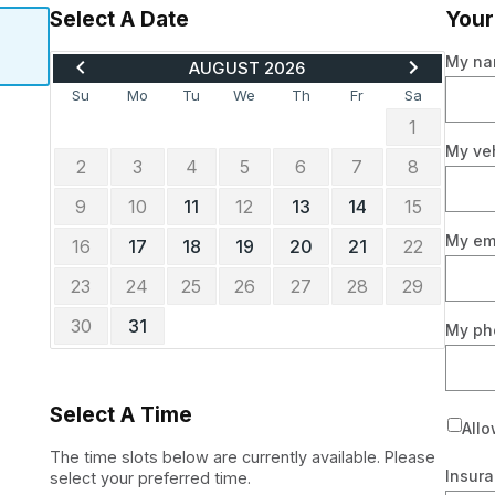
Select A Date
Your
MOVE
ADVANCE
My n
AUGUST 2026
BACK
TO
TO
SEPTEMBE
Su
Mo
Tu
We
Th
Fr
Sa
JULY
2026
1
2026
My ve
2
3
4
5
6
7
8
9
10
11
12
13
14
15
My em
16
17
18
19
20
21
22
23
24
25
26
27
28
29
30
31
My p
Select A Time
Allo
The time slots below are currently available. Please
Insura
select your preferred time.