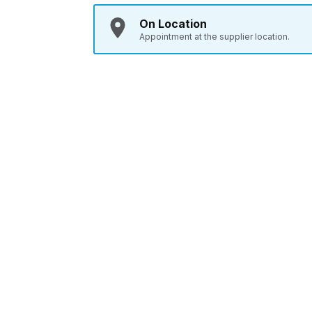
On Location
Appointment at the supplier location.