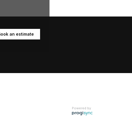
Book an estimate
Powered by